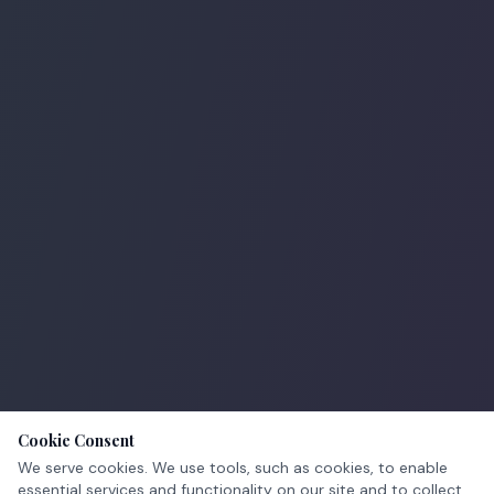
Cookie Consent
We serve cookies. We use tools, such as cookies, to enable
essential services and functionality on our site and to collect