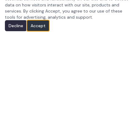
data on how visitors interact with our site, products and
services. By clicking Accept, you agree to our use of these
tools for advertising, analytics and support.
Decline
Accept
Premium photography serving Peoria, AZ and
the Greater Phoenix metropolitan area.
Peoria, AZ · Greater Phoenix Metro
(602) 349-1146