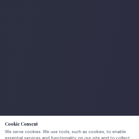
Cookie Consent
We serve cookies. We use tools, such as cookies, to enable
essential services and functionality on our site and to collect