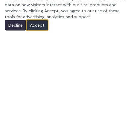
data on how visitors interact with our site, products and
services. By clicking Accept, you agree to our use of these
tools for advertising, analytics and support.
Decline
Accept
Premium photography serving Peoria, AZ and
the Greater Phoenix metropolitan area.
Peoria, AZ · Greater Phoenix Metro
(602) 349-1146